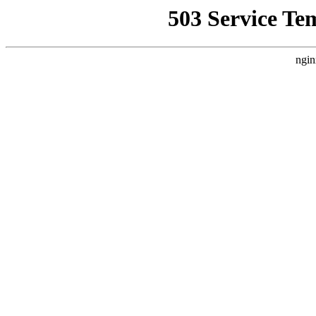
503 Service Te
ngin