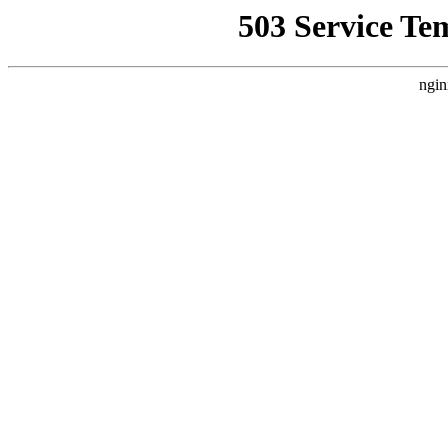
503 Service Te
ngin