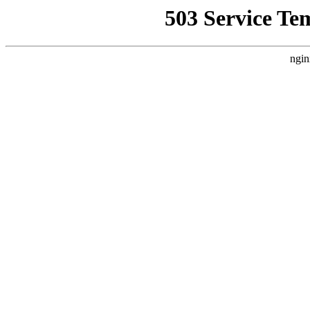
503 Service Te
ngin