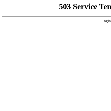
503 Service Te
ngin