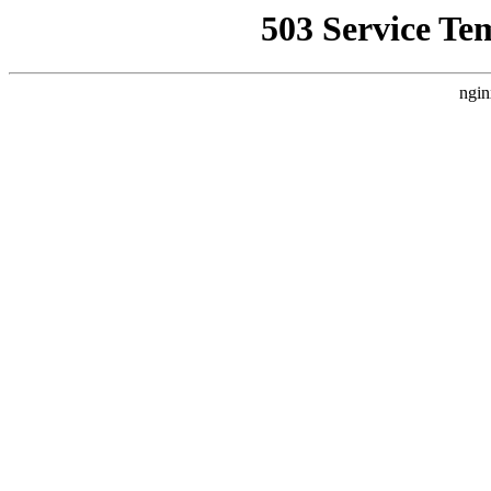
503 Service Te
ngin