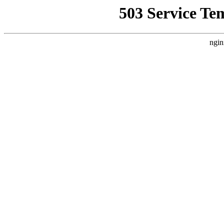
503 Service Te
ngin