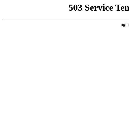
503 Service Te
ngin